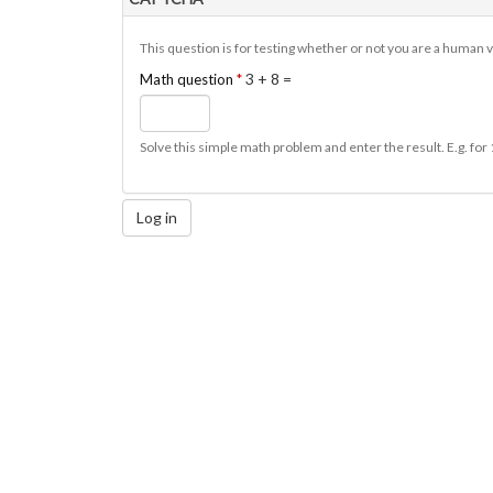
This question is for testing whether or not you are a human
3 + 8 =
Math question
*
Solve this simple math problem and enter the result. E.g. for 
Log in