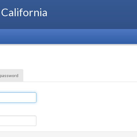
 California
 password