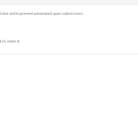
 visitor and to prevent automated spam submissions.
1+3, enter 4.