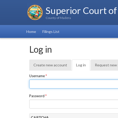
Superior Court of
County of Madera
Home
Filings List
Log in
Primary
Create new account
Log in
(active
Request new
tabs
tab)
Username
*
Password
*
CAPTCHA